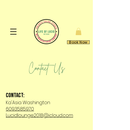
Book Now
Contact Us
Contact:
Ka'Asia Washington
6093585970
Lucidlounge2018@icloud.com