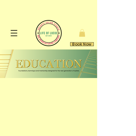
Book Now