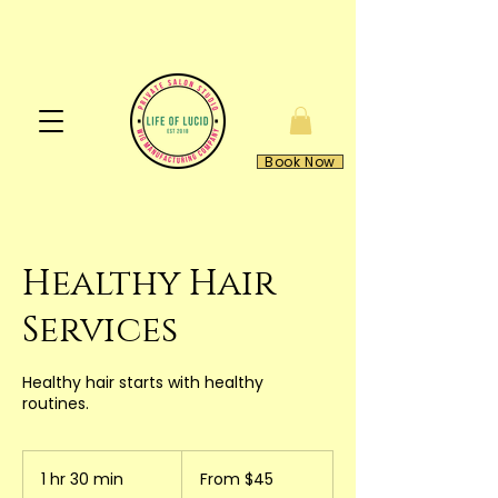
Book Now
Healthy Hair
Services
Healthy hair starts with healthy
routines.
From
45
1 hr 30 min
1
From $45
US
dollars