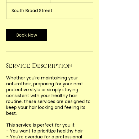
h
3
South Broad Street
0
m
i
n
Book Now
Service Description
Whether you're maintaining your
natural hair, preparing for your next
protective style or simply staying
consistent with your healthy hair
routine, these services are designed to
keep your hair looking and feeling its
best.
This service is perfect for you if:
- You want to prioritize healthy hair
- You're overdue for a professional