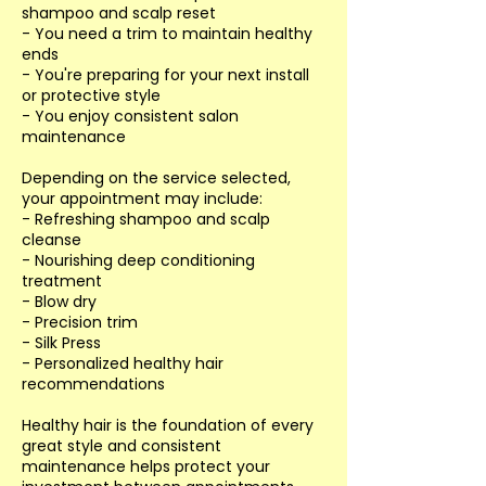
shampoo and scalp reset
- You need a trim to maintain healthy
ends
- You're preparing for your next install
or protective style
- You enjoy consistent salon
maintenance
Depending on the service selected,
your appointment may include:
- Refreshing shampoo and scalp
cleanse
- Nourishing deep conditioning
treatment
- Blow dry
- Precision trim
- Silk Press
- Personalized healthy hair
recommendations
Healthy hair is the foundation of every
great style and consistent
maintenance helps protect your