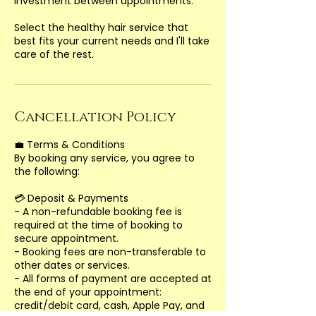
investment between appointments.
Select the healthy hair service that
best fits your current needs and I'll take
Cancellation Policy
💼 Terms & Conditions
By booking any service, you agree to
the following:
💳 Deposit & Payments
- A non-refundable booking fee is
required at the time of booking to
secure appointment.
- Booking fees are non-transferable to
other dates or services.
- All forms of payment are accepted at
the end of your appointment:
credit/debit card, cash, Apple Pay, and